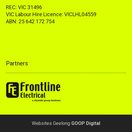
REC: VIC 31496
VIC Labour Hire Licence: VICLHL04559
ABN: 25 642 172 754
Partners
Websites Geelong
GOOP Digital