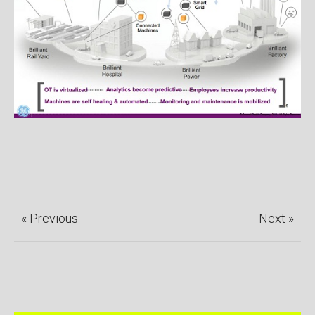
« Previous
Next »