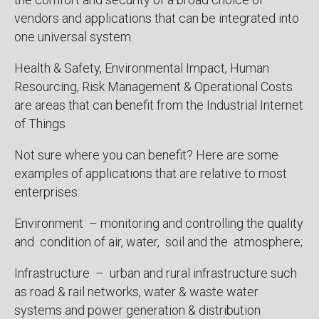
vendors and applications that can be integrated into
one universal system.
Health & Safety, Environmental Impact, Human
Resourcing, Risk Management & Operational Costs
are areas that can benefit from the Industrial Internet
of Things
Not sure where you can benefit? Here are some
examples of applications that are relative to most
enterprises:
Environment – monitoring and controlling the quality
and condition of air, water, soil and the atmosphere;
Infrastructure – urban and rural infrastructure such
as road & rail networks, water & waste water
systems and power generation & distribution