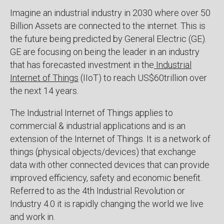
Imagine an industrial industry in 2030 where over 50
Billion Assets are connected to the internet. This is
the future being predicted by General Electric (GE).
GE are focusing on being the leader in an industry
that has forecasted investment in the
Industrial
Internet of Things
(IIoT) to reach US$60trillion over
the next 14 years.
The Industrial Internet of Things applies to
commercial & industrial applications and is an
extension of the Internet of Things. It is a network of
things (physical objects/devices) that exchange
data with other connected devices that can provide
improved efficiency, safety and economic benefit.
Referred to as the 4th Industrial Revolution or
Industry 4.0 it is rapidly changing the world we live
and work in.