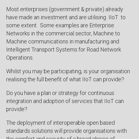
Most enterprises (government & private) already
have made an investment and are utilising IIoT to
some extent. Some examples are Enterprise
Networks in the commercial sector, Machine to
Machine communications in manufacturing and
Intelligent Transport Systems for Road Network
Operations.
Whilst you may be participating, is your organisation
realising the full benefit of what IIoT can provide?
Do you have a plan or strategy for continuous
integration and adoption of services that IIoT can
provide?
The deployment of interoperable open based
standards solutions will provide organisations with
the comfort and security of a broad choice of