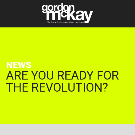
NEWS
ARE YOU READY FOR
THE REVOLUTION?