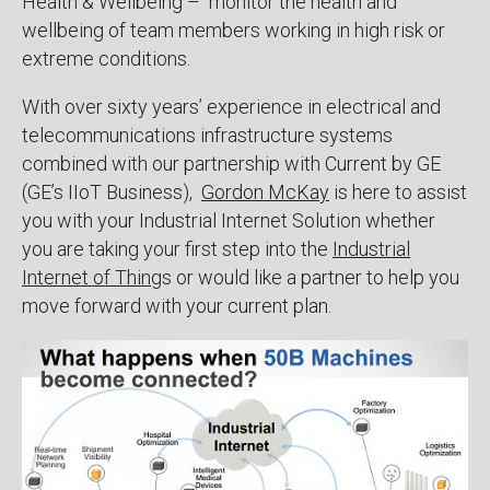
Health & Wellbeing – monitor the health and
wellbeing of team members working in high risk or
extreme conditions.
With over sixty years’ experience in electrical and
telecommunications infrastructure systems
combined with our partnership with Current by GE
(GE’s IIoT Business),
Gordon McKay
is here to assist
you with your Industrial Internet Solution whether
you are taking your first step into the
Industrial
Internet of Thing
s or would like a partner to help you
move forward with your current plan.