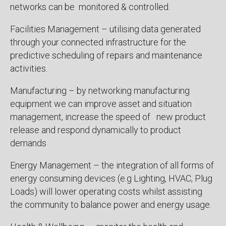
networks can be monitored & controlled.
Facilities Management – utilising data generated
through your connected infrastructure for the
predictive scheduling of repairs and maintenance
activities.
Manufacturing – by networking manufacturing
equipment we can improve asset and situation
management, increase the speed of new product
release and respond dynamically to product
demands
Energy Management – the integration of all forms of
energy consuming devices (e.g Lighting, HVAC, Plug
Loads) will lower operating costs whilst assisting
the community to balance power and energy usage.