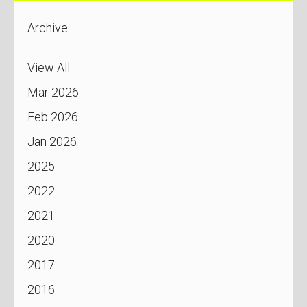
Archive
View All
Mar 2026
Feb 2026
Jan 2026
2025
2022
2021
2020
2017
2016