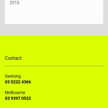
2015
Contact
Geelong
03 5222 4366
Melbourne
03 9397 0522