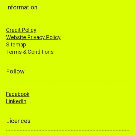
Information
Credit Policy
Website Privacy Policy
Sitemap
Terms & Conditions
Follow
Facebook
LinkedIn
Licences