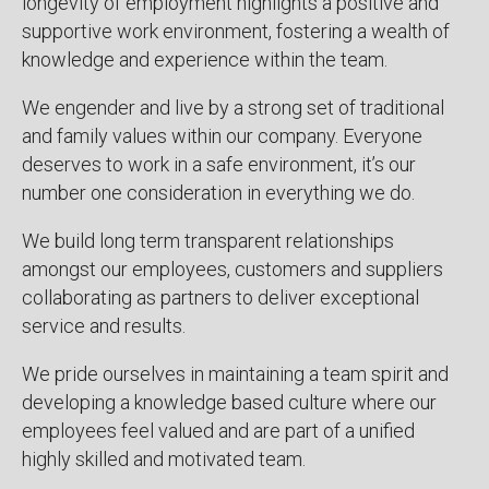
longevity of employment highlights a positive and
supportive work environment, fostering a wealth of
knowledge and experience within the team.
We engender and live by a strong set of traditional
and family values within our company. Everyone
deserves to work in a safe environment, it’s our
number one consideration in everything we do.
We build long term transparent relationships
amongst our employees, customers and suppliers
collaborating as partners to deliver exceptional
service and results.
We pride ourselves in maintaining a team spirit and
developing a knowledge based culture where our
employees feel valued and are part of a unified
highly skilled and motivated team.