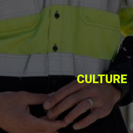
CULTURE