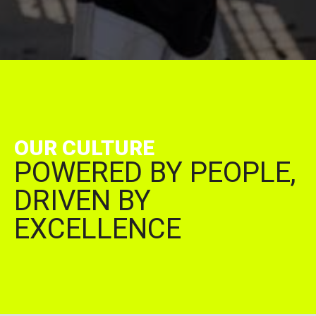
OUR CULTURE
POWERED BY PEOPLE,
DRIVEN BY
EXCELLENCE