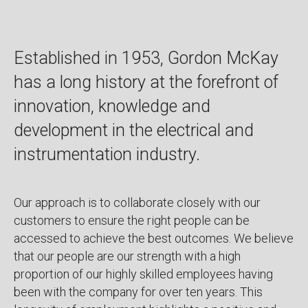
Established in 1953, Gordon McKay
has a long history at the forefront of
innovation, knowledge and
development in the electrical and
instrumentation industry.
Our approach is to collaborate closely with our
customers to ensure the right people can be
accessed to achieve the best outcomes. We believe
that our people are our strength with a high
proportion of our highly skilled employees having
been with the company for over ten years. This