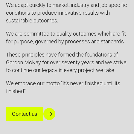
We adapt quickly to market, industry and job specific
conditions to produce innovative results with
sustainable outcomes.
We are committed to quality outcomes which are fit
for purpose, governed by processes and standards.
These principles have formed the foundations of
Gordon McKay for over seventy years and we strive
to continue our legacy in every project we take.
We embrace our motto “It’s never finished until its
finished”.
Contact us