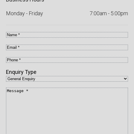
Monday - Friday
7:00am - 5:00pm
Name
*
Email
*
Phone
*
Enquiry Type
Message
*