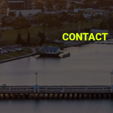
CONTACT