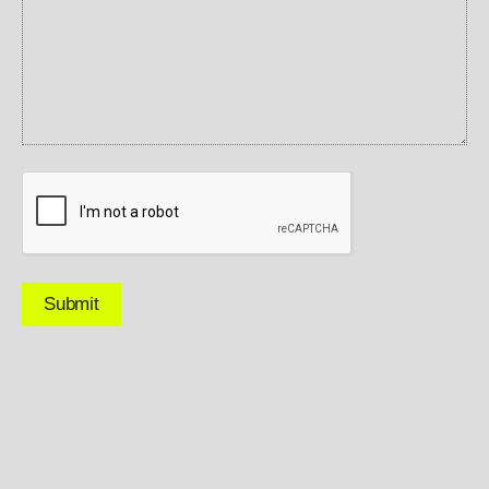
CAPTCHA