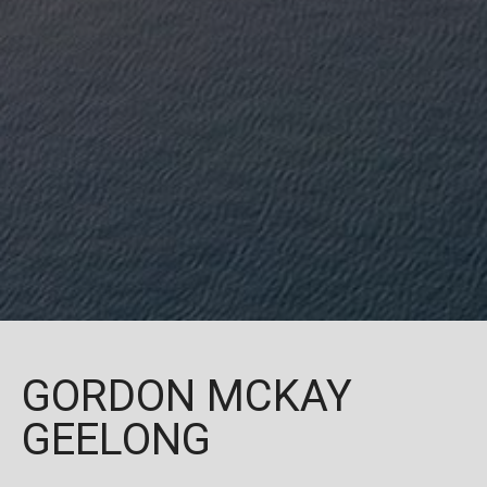
GORDON MCKAY
GEELONG