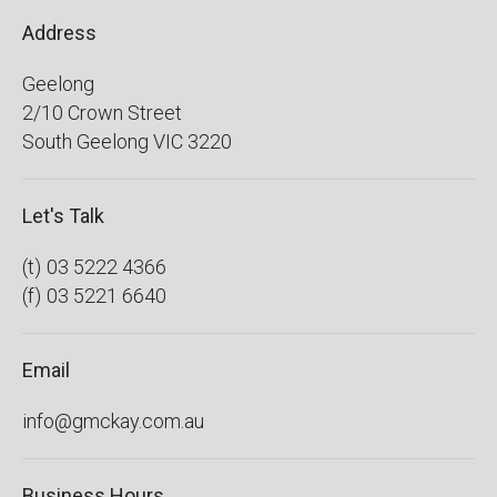
Address
Geelong
2/10 Crown Street
South Geelong
VIC
3220
Let's Talk
03 5222 4366
03 5221 6640
Email
info@gmckay.com.au
Business Hours