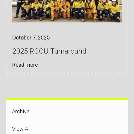
October 7, 2025
2025 RCCU Turnaround
Read more
Archive
View All