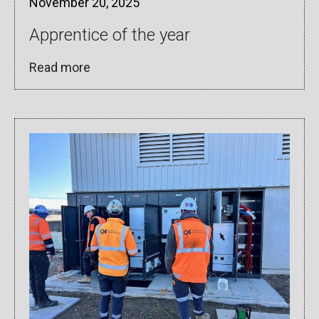
November 20, 2025
Apprentice of the year
Read more