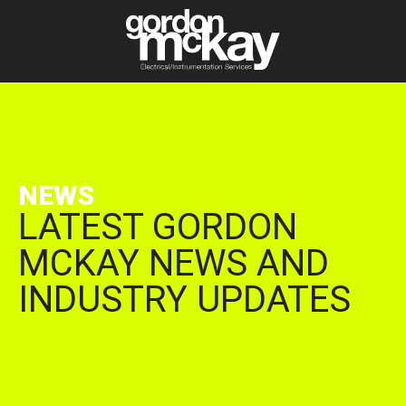
NEWS
LATEST GORDON
MCKAY NEWS AND
INDUSTRY UPDATES