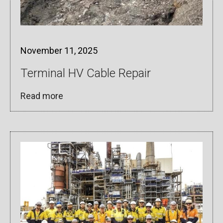
November 11, 2025
Terminal HV Cable Repair
Read more