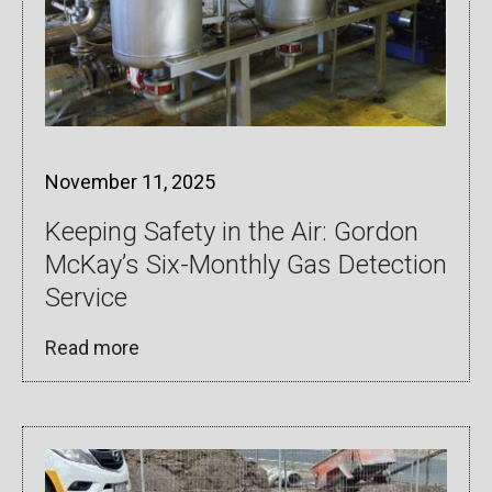
November 11, 2025
Keeping Safety in the Air: Gordon
McKay’s Six-Monthly Gas Detection
Service
Read more