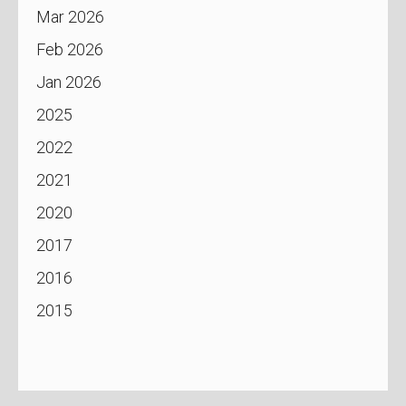
Mar 2026
Feb 2026
Jan 2026
2025
2022
2021
2020
2017
2016
2015