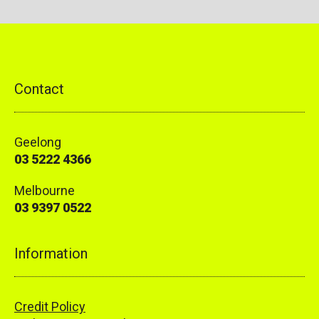
Contact
Geelong
03 5222 4366
Melbourne
03 9397 0522
Information
Credit Policy