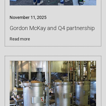
November 11, 2025
Gordon McKay and Q4 partnership
Read more