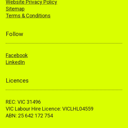
Website Privacy Policy
Sitemap
Terms & Conditions
Follow
Facebook
LinkedIn
Licences
REC: VIC 31496
VIC Labour Hire Licence: VICLHL04559
ABN: 25 642 172 754